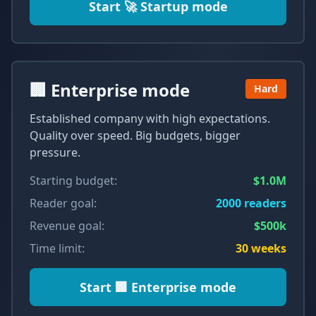
Start
🚀 Startup mode
🏢 Enterprise mode
Hard
Established company with high expectations.
Quality over speed. Big budgets, bigger
pressure.
Starting budget:
$1.0M
Reader goal:
2000
readers
Revenue goal:
$500k
Time limit:
30
weeks
Start
🏢 Enterprise mode