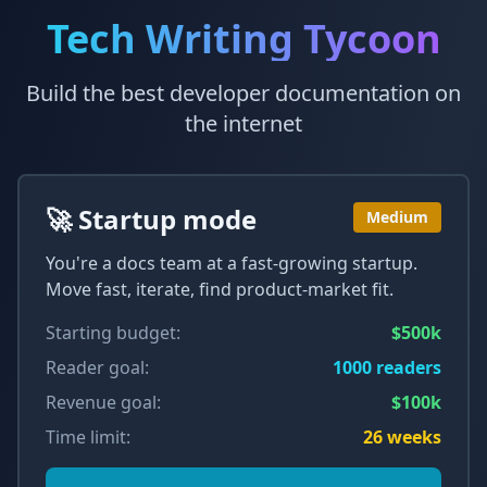
Tech Writing Tycoon
Build the best developer documentation on
the internet
🚀 Startup mode
Medium
You're a docs team at a fast-growing startup.
Move fast, iterate, find product-market fit.
Starting budget:
$500k
Reader goal:
1000
readers
Revenue goal:
$100k
Time limit:
26
weeks