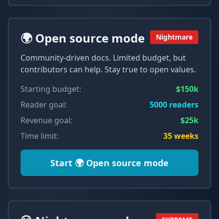
🌍 Open source mode
Nightmare
Community-driven docs. Limited budget, but
contributors can help. Stay true to open values.
Starting budget:
$150k
Reader goal:
5000
readers
Revenue goal:
$25k
Time limit:
35
weeks
Start
🌍 Open source mode